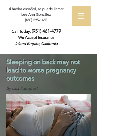
si hablas español, se puede llamar
Lee Ann González
(480) 295-1465
(951) 461-4779
Call Today:
We Acce
pt Insurance
Inland Empire, California
Sleeping on back may not
lead to worse pregnancy
outcomes
By Lisa Rapaport